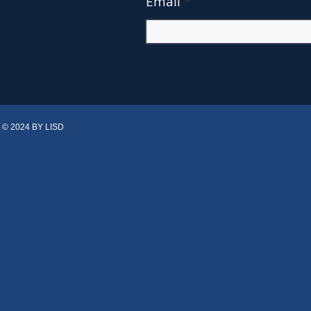
Email
© 2024 BY LISD