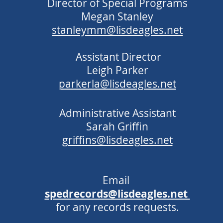
Director of Special Programs
Megan Stanley
stanleymm@lisdeagles.net
Assistant Director
Leigh Parker
parkerla@lisdeagles.net
Administrative Assistant
Sarah Griffin
griffins@lisdeagles.net
Email
spedrecords@lisdeagles.net
for any records requests.