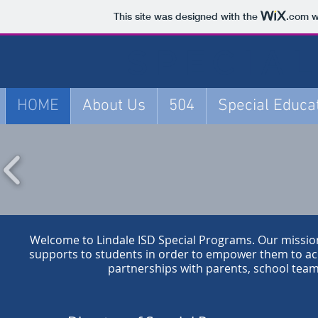
This site was designed with the
.com
w
SPECIA
HOME
About Us
504
Special Educa
Welcome to Lindale ISD Special Programs. Our mission 
supports to students in order to empower them to ach
partnerships with parents, school tea