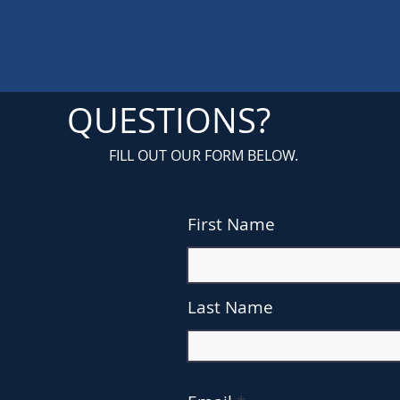
QUESTIONS?
FILL OUT OUR FORM BELOW.
First Name
Last Name